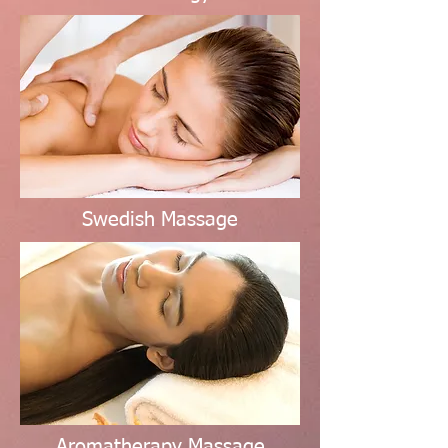
Swedish Massage
Aromatherapy Massage