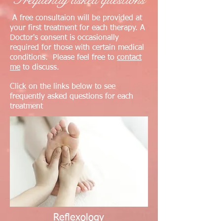
A free consultaion will be provided at
your first treatment for each therapy. A
Doctor's consent is occasionally
required for those with certain medical
conditions. Please feel free to
contact
me
to discuss.
Click on the links below to see
frequently asked questions for each
treatment
Reflexology