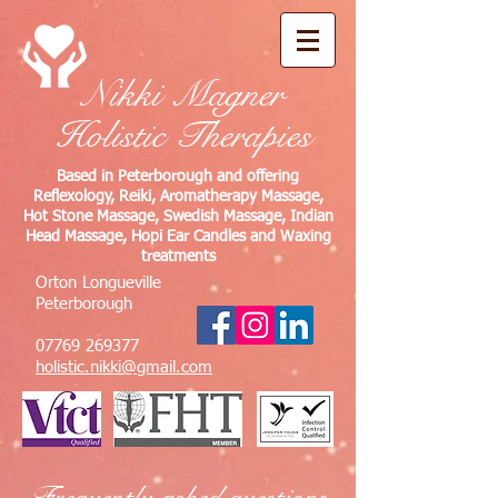
Nikki Magner
Holistic Therapies
Based in Peterborough and offering
Reflexology, Reiki, Aromatherapy Massage,
Hot Stone Massage, Swedish Massage, Indian
Head Massage, Hopi Ear Candles and Waxing
treatments
Orton Longueville
Peterborough
07769 269377
holistic.nikki@gmail.com
Frequently asked questions