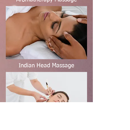
Indian Head Massage